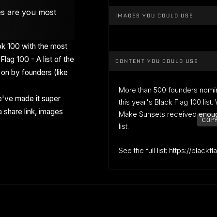
es are you most
IMAGES YOU COULD USE
k 100 with the most
Flag 100 - A list of the
CONTENT YOU COULD USE
on by founders (like
More than 500 founders nomi
've made it super
this year's Black Flag 100 list
 share link, images
Make Sunsets received enough
COPY
list.
See the full list: https://blackf