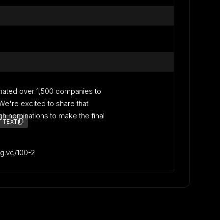
nated over 1,500 companies to
. We're excited to share that
 nominations to make the final
 TEXT
lag.vc/100-2