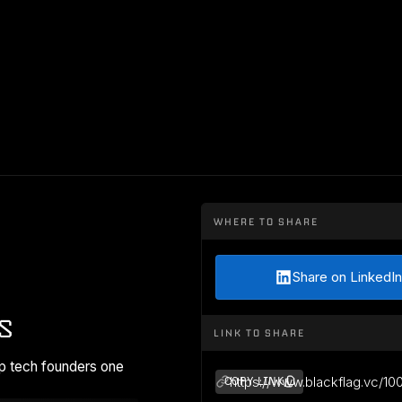
WHERE TO SHARE
Share on LinkedIn
s
LINK TO SHARE
p tech founders one
https://www.blackflag.vc/10
COPY LINK