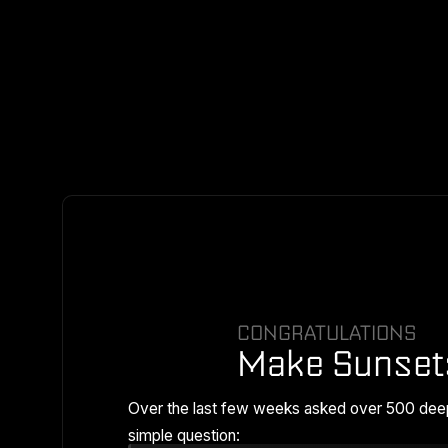
CONGRATULATIONS
Make Sunset
Over the last few weeks asked over 500 dee
simple question: