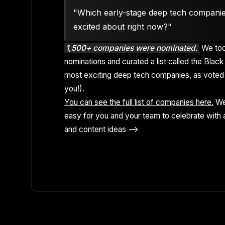
"Which early-stage deep tech compani
excited about right now?"
1,500+ companies were nominated.
We too
nominations and curated a list called the Black 
most exciting deep tech companies, as voted 
you!).
You can see the full list of companies here.
We
easy for you and your team to celebrate with a
and content ideas -->