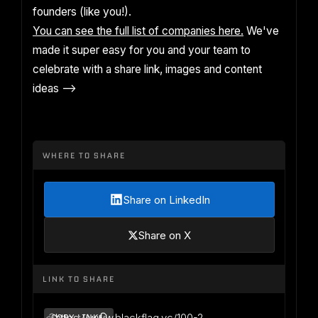
founders (like you!).
You can see the full list of companies here.
We've
made it super easy for you and your team to
celebrate with a share link, images and content
ideas -->
WHERE TO SHARE
Share on LinkedIn
Share on X
LINK TO SHARE
https://www.blackflag.vc/100-2