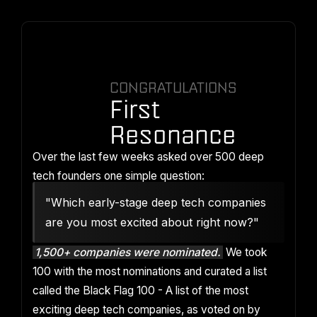
CONGRATULATIONS
First
Resonance
Over the last few weeks asked over 500 deep
tech founders one simple question:
"Which early-stage deep tech companies
are you most excited about right now?"
1,500+ companies were nominated.
We took
100 with the most nominations and curated a list
called the Black Flag 100 - A list of the most
exciting deep tech companies, as voted on by