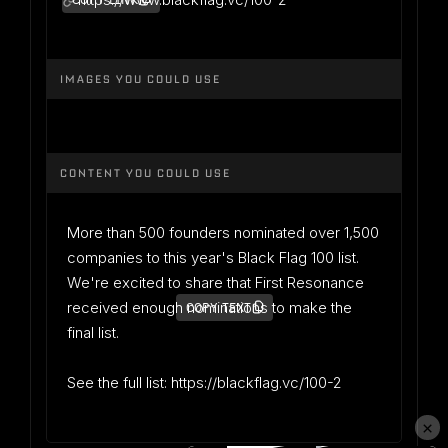
COPY LINK
IMAGES YOU COULD USE
CONTENT YOU COULD USE
More than 500 founders nominated over 1,500
companies to this year's Black Flag 100 list.
We're excited to share that First Resonance
received enough nominations to make the
COPY TEXT
final list.
See the full list: https://blackflag.vc/100-2