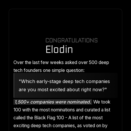
CONGRATULATIONS
Elodin
Over the last few weeks asked over 500 deep
tech founders one simple question:
"Which early-stage deep tech companies
are you most excited about right now?"
1,500+ companies were nominated.
We took
100 with the most nominations and curated a list
called the Black Flag 100 - A list of the most
exciting deep tech companies, as voted on by