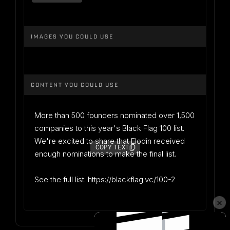
IMAGES YOU COULD USE
CONTENT YOU COULD USE
More than 500 founders nominated over 1,500
companies to this year's Black Flag 100 list.
We're excited to share that Elodin received
COPY TEXT
enough nominations to make the final list.
See the full list: https://blackflag.vc/100-2