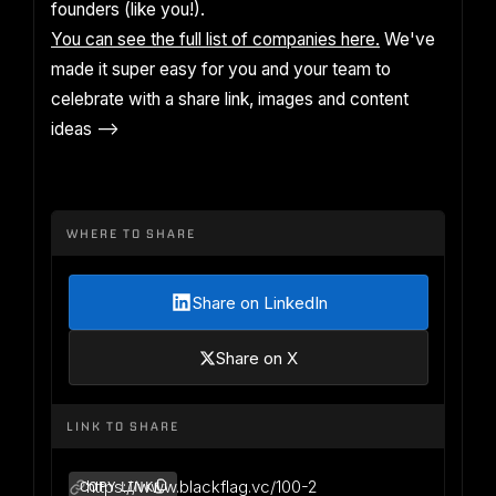
founders (like you!).
You can see the full list of companies here.
We've
made it super easy for you and your team to
celebrate with a share link, images and content
ideas -->
WHERE TO SHARE
Share on LinkedIn
Share on X
LINK TO SHARE
https://www.blackflag.vc/100-2
COPY LINK