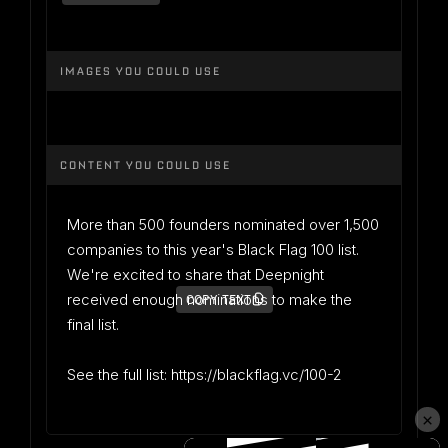
IMAGES YOU COULD USE
CONTENT YOU COULD USE
More than 500 founders nominated over 1,500
companies to this year's Black Flag 100 list.
We're excited to share that Deepnight
received enough nominations to make the
COPY TEXT
final list.
See the full list: https://blackflag.vc/100-2