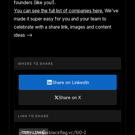
founders (like you!).
You can see the full list of companies here.
We've
made it super easy for you and your team to
celebrate with a share link, images and content
ideas -->
WHERE TO SHARE
Share on LinkedIn
Share on X
LINK TO SHARE
https://www.blackflag.vc/100-2
COPY LINK