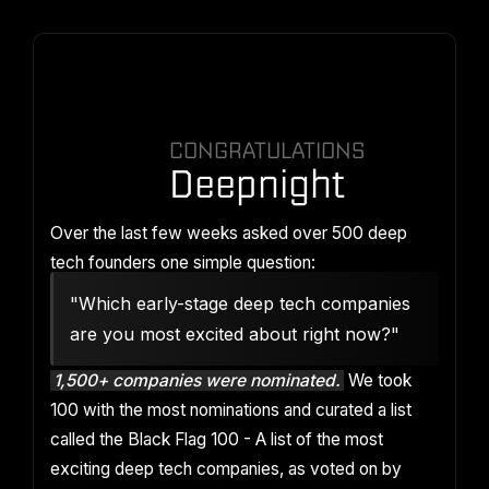
CONGRATULATIONS
Deepnight
Over the last few weeks asked over 500 deep
tech founders one simple question:
"Which early-stage deep tech companies
are you most excited about right now?"
1,500+ companies were nominated.
We took
100 with the most nominations and curated a list
called the Black Flag 100 - A list of the most
exciting deep tech companies, as voted on by