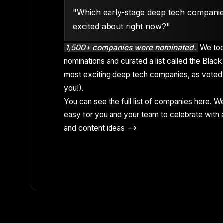
"Which early-stage deep tech compani
excited about right now?"
1,500+ companies were nominated.
We too
nominations and curated a list called the Black 
most exciting deep tech companies, as voted 
you!).
You can see the full list of companies here.
We
easy for you and your team to celebrate with a
and content ideas -->