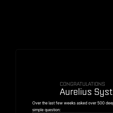
CONGRATULATIONS
Aurelius Sys
Over the last few weeks asked over 500 dee
simple question: