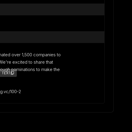
nated over 1,500 companies to
. We're excited to share that
ough nominations to make the
 TEXT
lag.vc/100-2