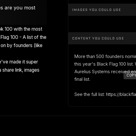
es are you most
IMAGES YOU COULD USE
k 100 with the most
Flag 100 - A list of the
CONTENT YOU COULD USE
on by founders (like
More than 500 founders nomi
've made it super
this year's Black Flag 100 list
 share link, images
Aurelius Systems received en
COPY
final list.
See the full list: https://blackf