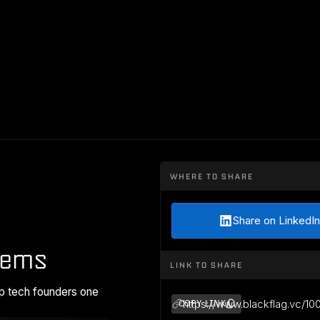
WHERE TO SHARE
Share on LinkedIn
tems
LINK TO SHARE
p tech founders one
https://www.blackflag.vc/10
COPY LINK