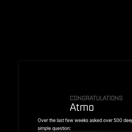
CONGRATULATIONS
Atmo
Over the last few weeks asked over 500 dee
simple question: