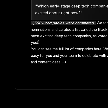
"Which early-stage deep tech compani
excited about right now?"
1,500+ companies were nominated.
We too
nominations and curated a list called the Black 
most exciting deep tech companies, as voted 
you!).
You can see the full list of companies here.
We
easy for you and your team to celebrate with a
and content ideas -->