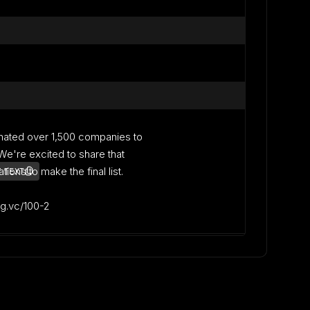
nated over 1,500 companies to
. We're excited to share that
ons to make the final list.
 TEXT
lag.vc/100-2