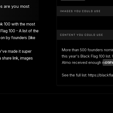
es are you most
IMAGES YOU COULD USE
k 100 with the most
Flag 100 - A list of the
CONTENT YOU COULD USE
on by founders (like
More than 500 founders nomi
've made it super
this year's Black Flag 100 list
 share link, images
Atmo received enough nominati
COPY
See the full list: https://blackf