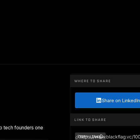
WHERE TO SHARE
Share on LinkedIn
LINK TO SHARE
p tech founders one
https://www.blackflag.vc/10
COPY LINK