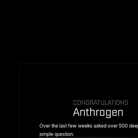
CONGRATULATIONS
Anthrogen
Over the last few weeks asked over 500 dee
simple question: