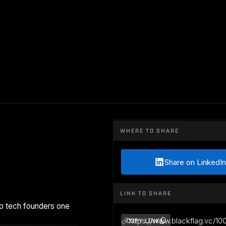
WHERE TO SHARE
Share on LinkedIn
LINK TO SHARE
p tech founders one
https://www.blackflag.vc/10
COPY LINK