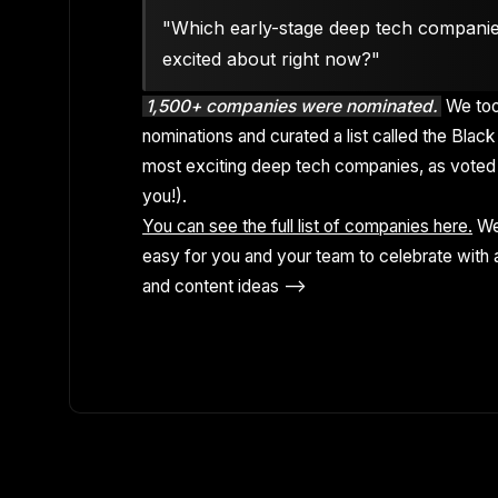
"Which early-stage deep tech compani
excited about right now?"
1,500+ companies were nominated.
We too
nominations and curated a list called the Black 
most exciting deep tech companies, as voted 
you!).
You can see the full list of companies here.
We
easy for you and your team to celebrate with a
and content ideas -->