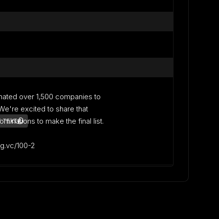
nated over 1,500 companies to
. We're excited to share that
inations to make the final list.
 TEXT
lag.vc/100-2