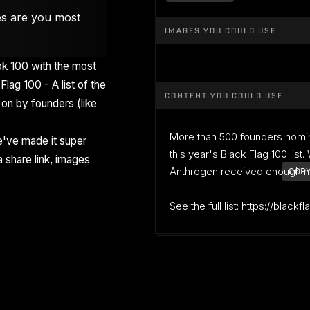
es are you most
IMAGES YOU COULD USE
k 100 with the most
Flag 100 - A list of the
CONTENT YOU COULD USE
on by founders (like
More than 500 founders nomi
've made it super
this year's Black Flag 100 list
 share link, images
Anthrogen received enough nom
COPY
See the full list: https://blackf