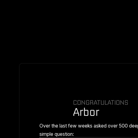
CONGRATULATIONS
Arbor
Over the last few weeks asked over 500 dee
simple question: