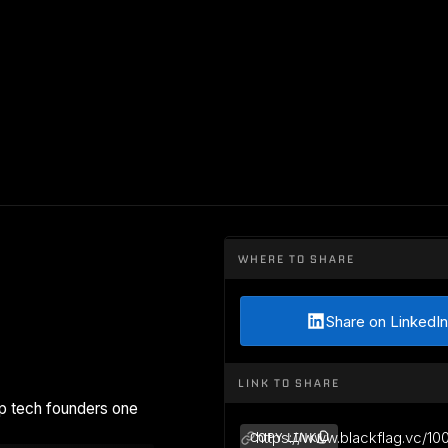
WHERE TO SHARE
Share on LinkedIn
LINK TO SHARE
p tech founders one
https://www.blackflag.vc/10
COPY LINK