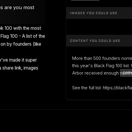
es are you most
IMAGES YOU COULD USE
k 100 with the most
Flag 100 - A list of the
CONTENT YOU COULD USE
on by founders (like
More than 500 founders nomi
've made it super
this year's Black Flag 100 list
 share link, images
Arbor received enough nominati
COPY
See the full list: https://blackf