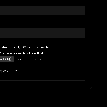
nated over 1,500 companies to
. We're excited to share that
ons to make the final list.
 TEXT
lag.vc/100-2