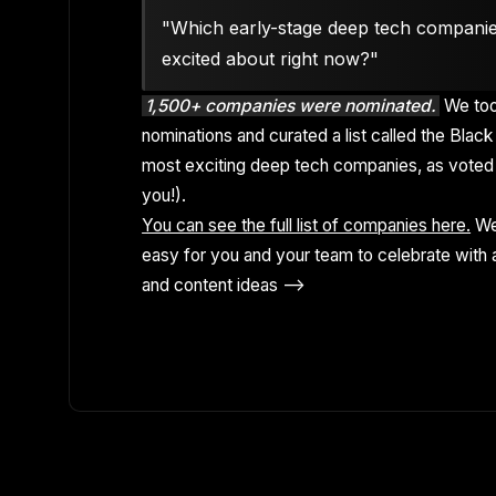
"Which early-stage deep tech compani
excited about right now?"
1,500+ companies were nominated.
We too
nominations and curated a list called the Black 
most exciting deep tech companies, as voted 
you!).
You can see the full list of companies here.
We
easy for you and your team to celebrate with a
and content ideas -->