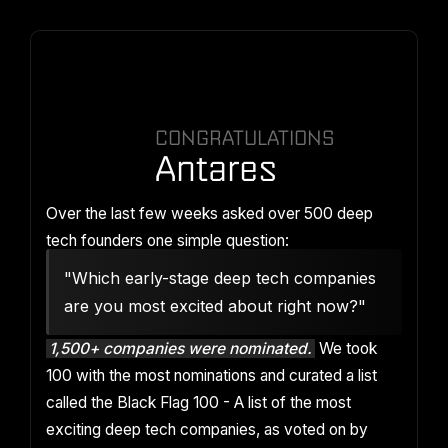
CONGRATULATIONS
Antares
Over the last few weeks asked over 500 deep
tech founders one simple question:
"Which early-stage deep tech companies
are you most excited about right now?"
1,500+ companies were nominated.
We took
100 with the most nominations and curated a list
called the Black Flag 100 - A list of the most
exciting deep tech companies, as voted on by