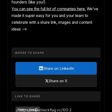
founders (like you!).
You can see the full list of companies here.
We've
made it super easy for you and your team to
celebrate with a share link, images and content
ideas -->
WHERE TO SHARE
Share on LinkedIn
Share on X
LINK TO SHARE
https://www.blackflag.vc/100-2
COPY LINK