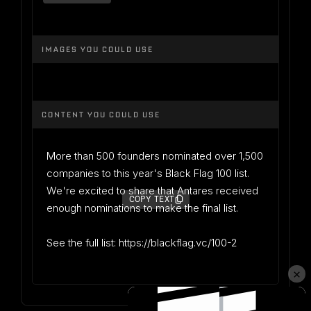
IMAGES YOU COULD USE
CONTENT YOU COULD USE
More than 500 founders nominated over 1,500
companies to this year's Black Flag 100 list.
We're excited to share that Antares received
COPY TEXT
enough nominations to make the final list.
See the full list: https://blackflag.vc/100-2