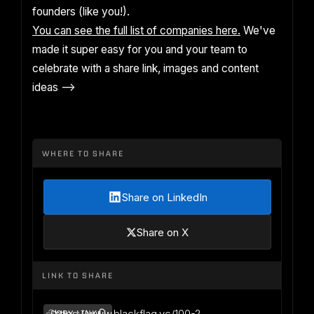
founders (like you!).
You can see the full list of companies here.
We've
made it super easy for you and your team to
celebrate with a share link, images and content
ideas -->
WHERE TO SHARE
Share on LinkedIn
Share on X
LINK TO SHARE
https://www.blackflag.vc/100-2