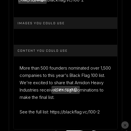
COPY LINK
IMAGES YOU COULD USE
CONTENT YOU COULD USE
More than 500 founders nominated over 1,500
companies to this year's Black Flag 100 list.
We're excited to share that Amidon Heavy
Industries received enough nominations to
COPY TEXT
make the final list.
See the full list: https://blackflag.vc/100-2