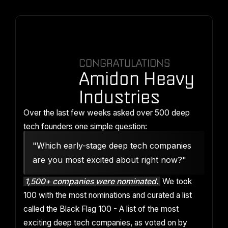
CONGRATULATIONS
Amidon Heavy
Industries
Over the last few weeks asked over 500 deep
tech founders one simple question:
"Which early-stage deep tech companies
are you most excited about right now?"
1,500+ companies were nominated.
We took
100 with the most nominations and curated a list
called the Black Flag 100 - A list of the most
exciting deep tech companies, as voted on by