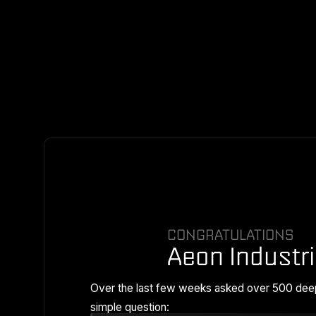
CONGRATULATIONS
Aeon Industri
Over the last few weeks asked over 500 dee
simple question: