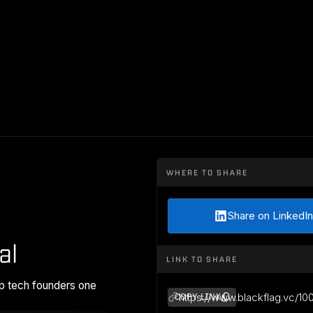
WHERE TO SHARE
Share on LinkedIn
al
LINK TO SHARE
p tech founders one
https://www.blackflag.vc/10
COPY LINK