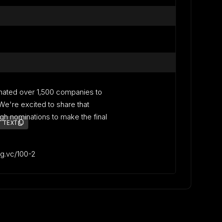
nated over 1,500 companies to
. We're excited to share that
gh nominations to make the final
 TEXT
lag.vc/100-2