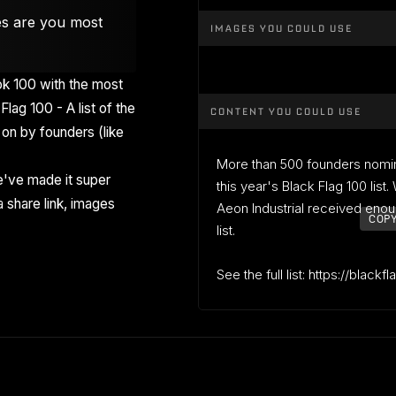
es are you most
IMAGES YOU COULD USE
k 100 with the most
Flag 100 - A list of the
CONTENT YOU COULD USE
on by founders (like
More than 500 founders nomi
've made it super
this year's Black Flag 100 list
 share link, images
Aeon Industrial received enou
COPY
list.
See the full list: https://blackf