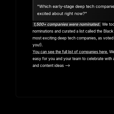
"Which early-stage deep tech compani
excited about right now?"
1,500+ companies were nominated.
We too
nominations and curated a list called the Black 
most exciting deep tech companies, as voted 
you!).
You can see the full list of companies here.
We
easy for you and your team to celebrate with a
and content ideas -->